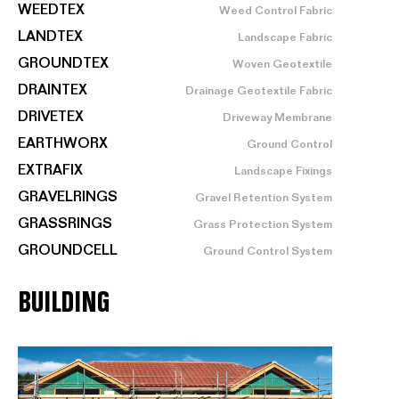
WEEDTEX
Weed Control Fabric
LANDTEX
Landscape Fabric
GROUNDTEX
Woven Geotextile
DRAINTEX
Drainage Geotextile Fabric
DRIVETEX
Driveway Membrane
EARTHWORX
Ground Control
EXTRAFIX
Landscape Fixings
GRAVELRINGS
Gravel Retention System
GRASSRINGS
Grass Protection System
GROUNDCELL
Ground Control System
BUILDING