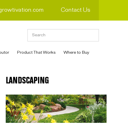
growtivation.com
Contact Us
butor
Product That Works
Where to Buy
LANDSCAPING