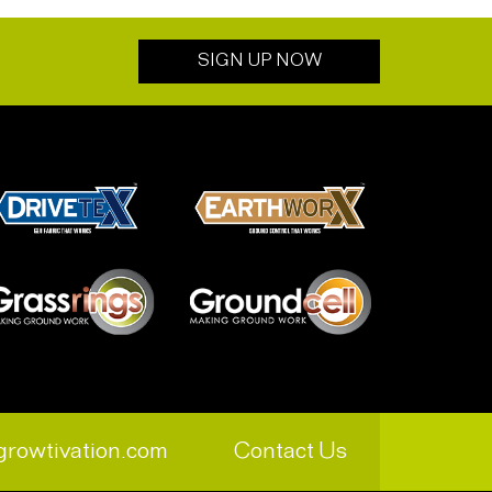
SIGN UP NOW
growtivation.com
Contact Us