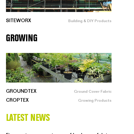
SITEWORX
Building & DIY Products
GROWING
GROUNDTEX
Ground Cover Fabric
CROPTEX
Growing Products
LATEST NEWS