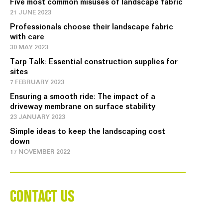
Five most common misuses of landscape fabric
21 JUNE 2023
Professionals choose their landscape fabric
with care
30 MAY 2023
Tarp Talk: Essential construction supplies for
sites
7 FEBRUARY 2023
Ensuring a smooth ride: The impact of a
driveway membrane on surface stability
23 JANUARY 2023
Simple ideas to keep the landscaping cost
down
17 NOVEMBER 2022
CONTACT US