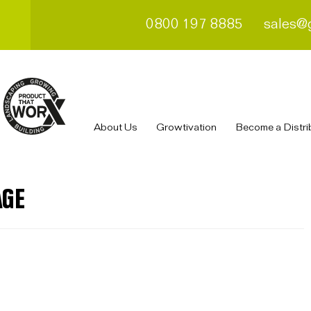
0800 197 8885
sales@
About Us
Growtivation
Become a Distri
AGE