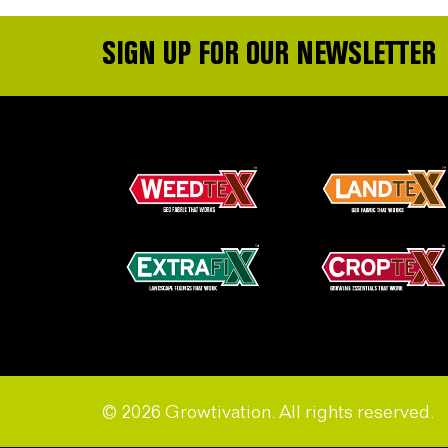
SIGN UP FOR OUR NEWSLETTER
© 2026 Growtivation. All rights reserved.