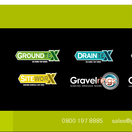
0800 197 8885
sales@