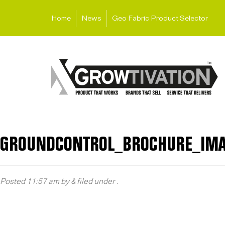
Home
News
Geo Fabric Product Selector
GROUNDCONTROL_BROCHURE_IM
Posted
11:57 am
by
&
filed under .