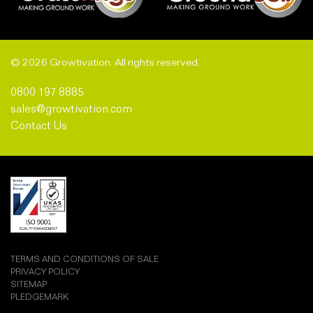
© 2026 Growtivation. All rights reserved.
0800 197 8885
sales@growtivation.com
Contact Us
TERMS AND CONDITIONS OF SALE
PRIVACY POLICY
SITEMAP
PLEDGEMARK