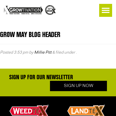
GROW MAY BLOG HEADER
Posted
3:53 pm
by
Millie Pitt
&
filed under .
SIGN UP FOR OUR NEWSLETTER
SIGN UP NOW