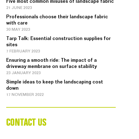
Five most common misuses of landscape fabric
21 JUNE 2023
Professionals choose their landscape fabric
with care
30 MAY 2023
Tarp Talk: Essential construction supplies for
sites
7 FEBRUARY 2023
Ensuring a smooth ride: The impact of a
driveway membrane on surface stability
23 JANUARY 2023
Simple ideas to keep the landscaping cost
down
17 NOVEMBER 2022
CONTACT US