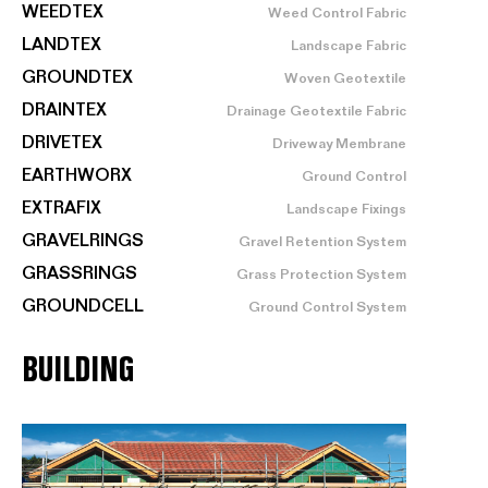
WEEDTEX
Weed Control Fabric
LANDTEX
Landscape Fabric
GROUNDTEX
Woven Geotextile
DRAINTEX
Drainage Geotextile Fabric
DRIVETEX
Driveway Membrane
EARTHWORX
Ground Control
EXTRAFIX
Landscape Fixings
GRAVELRINGS
Gravel Retention System
GRASSRINGS
Grass Protection System
GROUNDCELL
Ground Control System
BUILDING