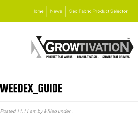
Home
News
Geo Fabric Product Selector
WEEDEX_GUIDE
Posted
11:11 am
by
&
filed under .