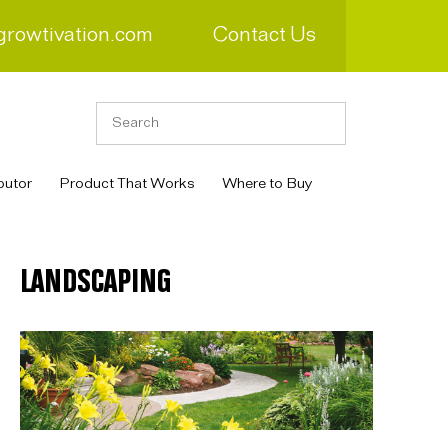
growtivation.com
Contact Us
butor
Product That Works
Where to Buy
LANDSCAPING