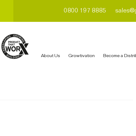
0800 197 8885
sales@
About Us
Growtivation
Become a Distri