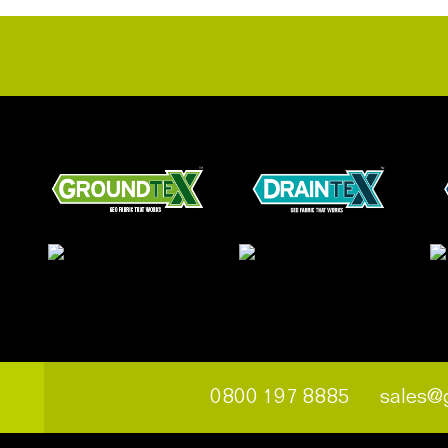
0800 197 8885
sales@