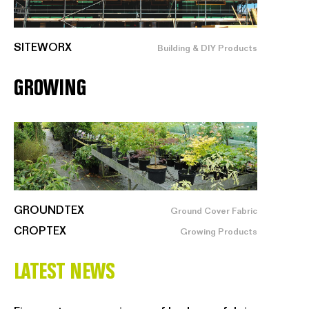
SITEWORX
Building & DIY Products
GROWING
GROUNDTEX
Ground Cover Fabric
CROPTEX
Growing Products
LATEST NEWS