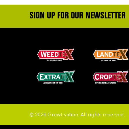
SIGN UP FOR OUR NEWSLETTER
© 2026 Growtivation. All rights reserved.