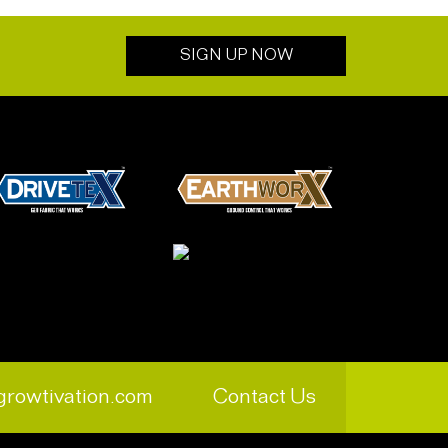
SIGN UP NOW
growtivation.com
Contact Us