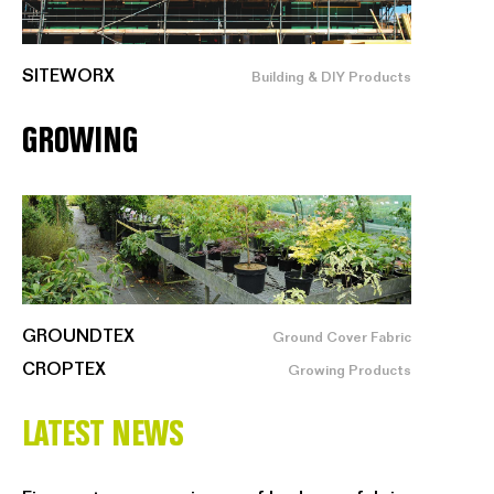
SITEWORX
Building & DIY Products
GROWING
GROUNDTEX
Ground Cover Fabric
CROPTEX
Growing Products
LATEST NEWS