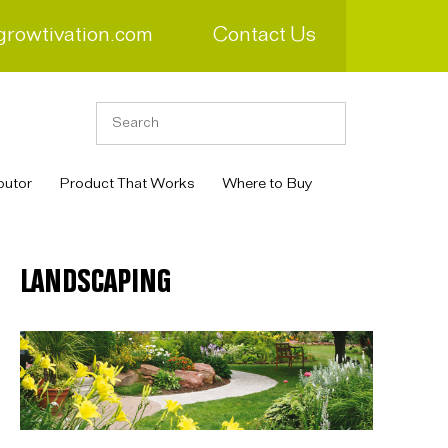
growtivation.com
Contact Us
butor
Product That Works
Where to Buy
LANDSCAPING