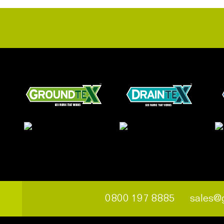
0800 197 8885
sales@