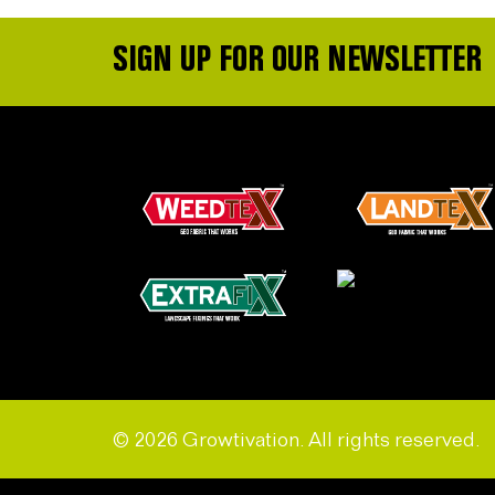
SIGN UP FOR OUR NEWSLETTER
© 2026 Growtivation. All rights reserved.