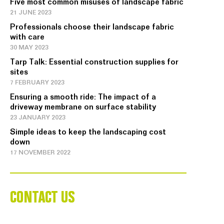
Five most common misuses of landscape fabric
21 JUNE 2023
Professionals choose their landscape fabric
with care
30 MAY 2023
Tarp Talk: Essential construction supplies for
sites
7 FEBRUARY 2023
Ensuring a smooth ride: The impact of a
driveway membrane on surface stability
23 JANUARY 2023
Simple ideas to keep the landscaping cost
down
17 NOVEMBER 2022
CONTACT US