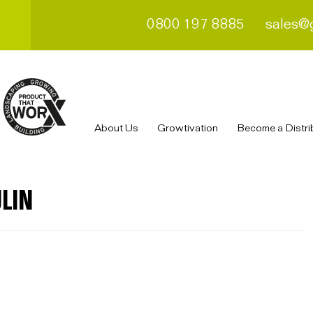
0800 197 8885
sales@
About Us
Growtivation
Become a Distri
LIN