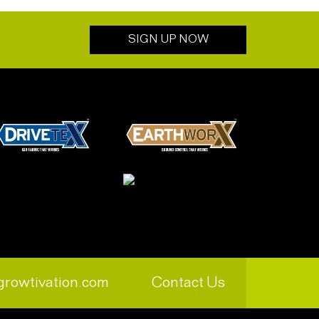
SIGN UP NOW
growtivation.com
Contact Us