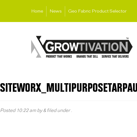
Home
News
Geo Fabric Product Selector
SITEWORX_MULTIPURPOSETARPAU
Posted
10:22 am
by
&
filed under .