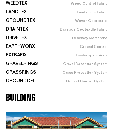
WEEDTEX
Weed Control Fabric
LANDTEX
Landscape Fabric
GROUNDTEX
Woven Geotextile
DRAINTEX
Drainage Geotextile Fabric
DRIVETEX
Driveway Membrane
EARTHWORX
Ground Control
EXTRAFIX
Landscape Fixings
GRAVELRINGS
Gravel Retention System
GRASSRINGS
Grass Protection System
GROUNDCELL
Ground Control System
BUILDING