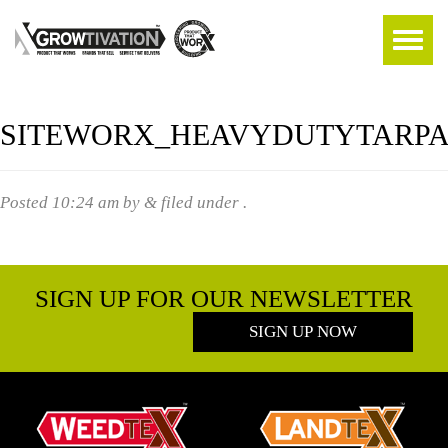
SITEWORX_HEAVYDUTYTARPA
Posted
10:24 am
by
&
filed under .
SIGN UP FOR OUR NEWSLETTER
SIGN UP NOW