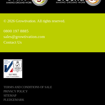
© 2026 Growtivation. All rights reserved.
0800 197 8885
sales@growtivation.com
Contact Us
TERMS AND CONDITIONS OF SALE
PRIVACY POLICY
SITEMAP
PLEDGEMARK