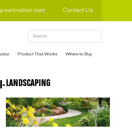
growtivation.com
Contact Us
butor
Product That Works
Where to Buy
LANDSCAPING
I-