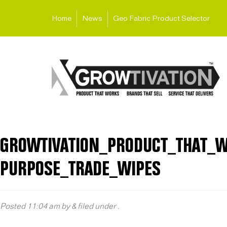
Home
News
Geo Fabric Product Selector
GROWTIVATION_PRODUCT_THAT_W
PURPOSE_TRADE_WIPES
Posted
11:04 am
by
&
filed under .