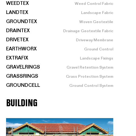
WEEDTEX
Weed Control Fabric
LANDTEX
Landscape Fabric
GROUNDTEX
Woven Geotextile
DRAINTEX
Drainage Geotextile Fabric
DRIVETEX
Driveway Membrane
EARTHWORX
Ground Control
EXTRAFIX
Landscape Fixings
GRAVELRINGS
Gravel Retention System
GRASSRINGS
Grass Protection System
GROUNDCELL
Ground Control System
BUILDING