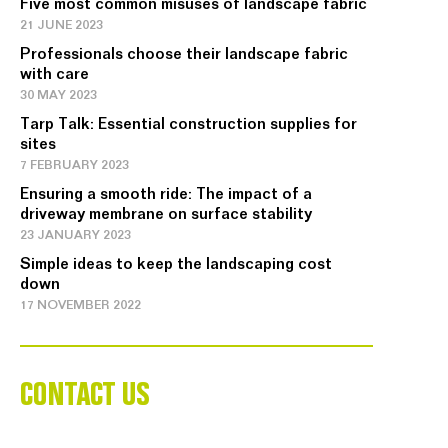
Five most common misuses of landscape fabric
21 JUNE 2023
Professionals choose their landscape fabric
with care
30 MAY 2023
Tarp Talk: Essential construction supplies for
sites
7 FEBRUARY 2023
Ensuring a smooth ride: The impact of a
driveway membrane on surface stability
23 JANUARY 2023
Simple ideas to keep the landscaping cost
down
17 NOVEMBER 2022
CONTACT US