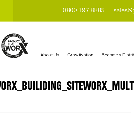
0800 197 8885
sales@
About Us
Growtivation
Become a Distri
ORX_BUILIDING_SITEWORX_MULT