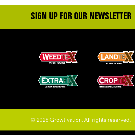
SIGN UP FOR OUR NEWSLETTER
© 2026 Growtivation. All rights reserved.