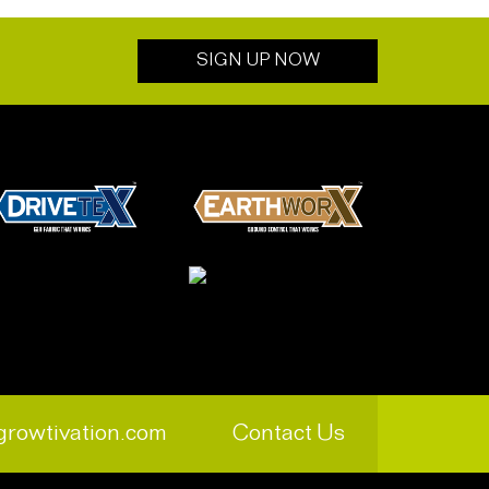
SIGN UP NOW
growtivation.com
Contact Us