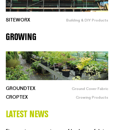
SITEWORX
Building & DIY Products
GROWING
GROUNDTEX
Ground Cover Fabric
CROPTEX
Growing Products
LATEST NEWS