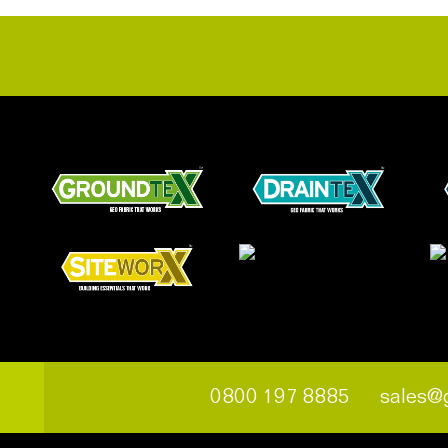
0800 197 8885
sales@