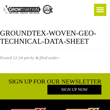
GROUNDTEX-WOVEN-GEO-
TECHNICAL-DATA-SHEET
Posted
12:34 pm
by
&
filed under .
SIGN UP FOR OUR NEWSLETTER
SIGN UP NOW