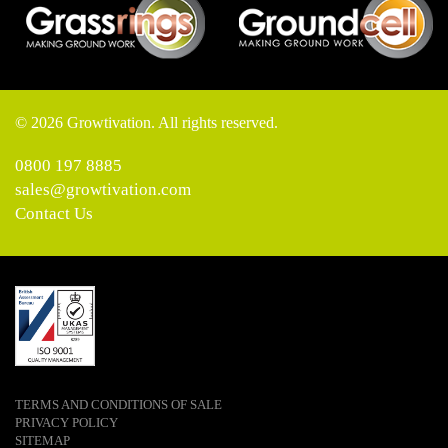
© 2026 Growtivation. All rights reserved.
0800 197 8885
sales@growtivation.com
Contact Us
TERMS AND CONDITIONS OF SALE
PRIVACY POLICY
SITEMAP