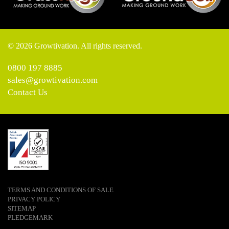
© 2026 Growtivation. All rights reserved.
0800 197 8885
sales@growtivation.com
Contact Us
TERMS AND CONDITIONS OF SALE
PRIVACY POLICY
SITEMAP
PLEDGEMARK