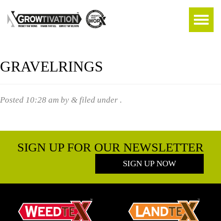
GRAVELRINGS
Posted
10:28 am
by
&
filed under .
SIGN UP FOR OUR NEWSLETTER
SIGN UP NOW