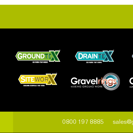
0800 197 8885
sales@