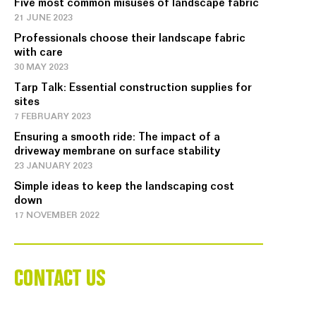
Five most common misuses of landscape fabric
21 JUNE 2023
Professionals choose their landscape fabric
with care
30 MAY 2023
Tarp Talk: Essential construction supplies for
sites
7 FEBRUARY 2023
Ensuring a smooth ride: The impact of a
driveway membrane on surface stability
23 JANUARY 2023
Simple ideas to keep the landscaping cost
down
17 NOVEMBER 2022
CONTACT US