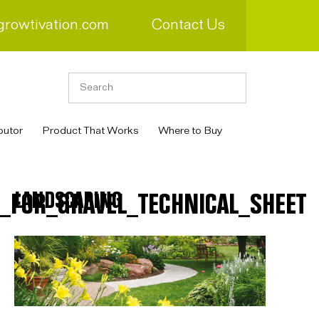
growtivation.com
Contact Us
butor
Product That Works
Where to Buy
LANDSCAPING
FOR_GRAVEL_TECHNICAL_SHEET