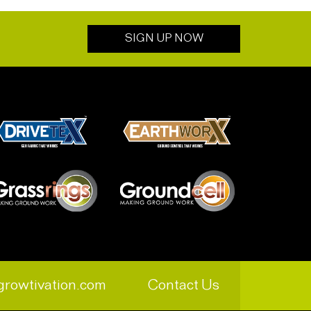
SIGN UP NOW
growtivation.com
Contact Us