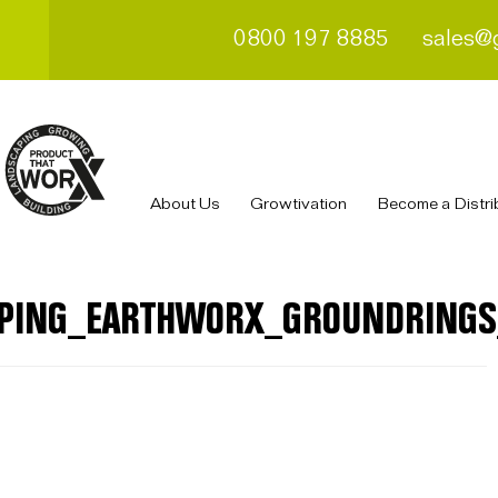
0800 197 8885
sales@
About Us
Growtivation
Become a Distri
PING_EARTHWORX_GROUNDRINGS_