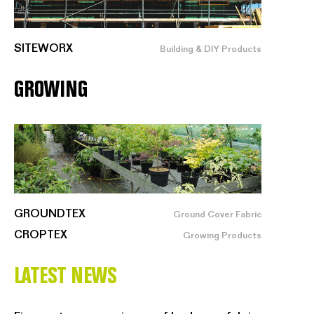
SITEWORX
Building & DIY Products
GROWING
GROUNDTEX
Ground Cover Fabric
CROPTEX
Growing Products
LATEST NEWS