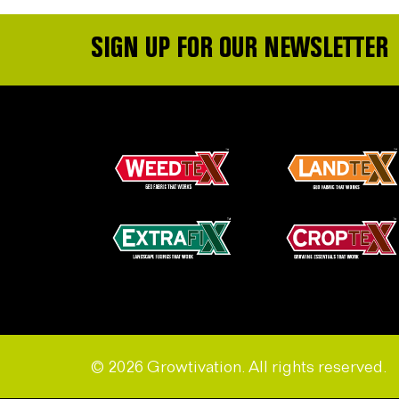
SIGN UP FOR OUR NEWSLETTER
© 2026 Growtivation. All rights reserved.