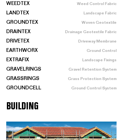
WEEDTEX
Weed Control Fabric
LANDTEX
Landscape Fabric
GROUNDTEX
Woven Geotextile
DRAINTEX
Drainage Geotextile Fabric
DRIVETEX
Driveway Membrane
EARTHWORX
Ground Control
EXTRAFIX
Landscape Fixings
GRAVELRINGS
Gravel Retention System
GRASSRINGS
Grass Protection System
GROUNDCELL
Ground Control System
BUILDING