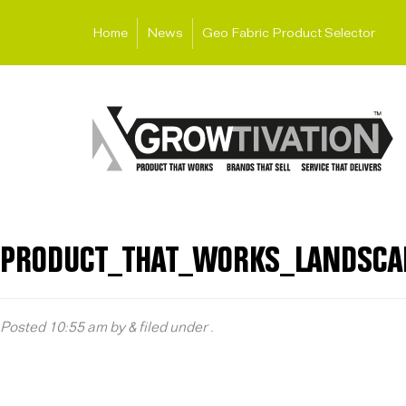
Home
News
Geo Fabric Product Selector
PRODUCT_THAT_WORKS_LANDSCA
Posted
10:55 am
by
&
filed under .