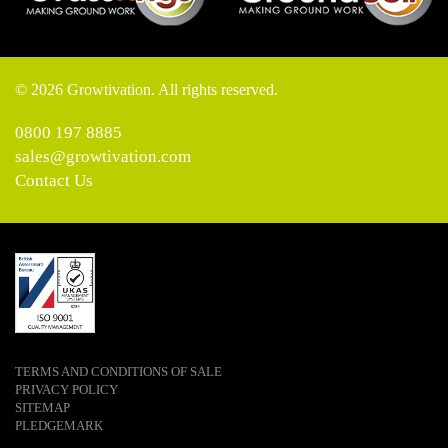
© 2026 Growtivation. All rights reserved.
0800 197 8885
sales@growtivation.com
Contact Us
TERMS AND CONDITIONS OF SALE
PRIVACY POLICY
SITEMAP
PLEDGEMARK