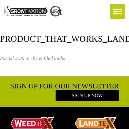
PRODUCT_THAT_WORKS_LAN
Posted
2:30 pm
by
&
filed under .
SIGN UP FOR OUR NEWSLETTER
SIGN UP NOW