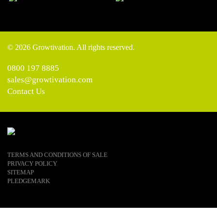
© 2026 Growtivation. All rights reserved.
0800 197 8885
sales@growtivation.com
Contact Us
TERMS AND CONDITIONS OF SALE
PRIVACY POLICY
SITEMAP
PLEDGEMARK