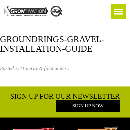
GROUNDRINGS-GRAVEL-
INSTALLATION-GUIDE
Posted
3:41 pm
by
&
filed under .
SIGN UP FOR OUR NEWSLETTER
SIGN UP NOW