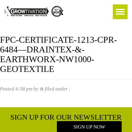
FPC-CERTIFICATE-1213-CPR-
6484—DRAINTEX-&-
EARTHWORX-NW1000-
GEOTEXTILE
Posted
4:58 pm
by
&
filed under .
SIGN UP FOR OUR NEWSLETTER
SIGN UP NOW