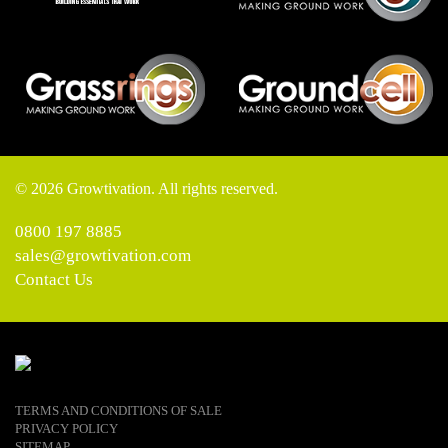
© 2026 Growtivation. All rights reserved.
0800 197 8885
sales@growtivation.com
Contact Us
TERMS AND CONDITIONS OF SALE
PRIVACY POLICY
SITEMAP