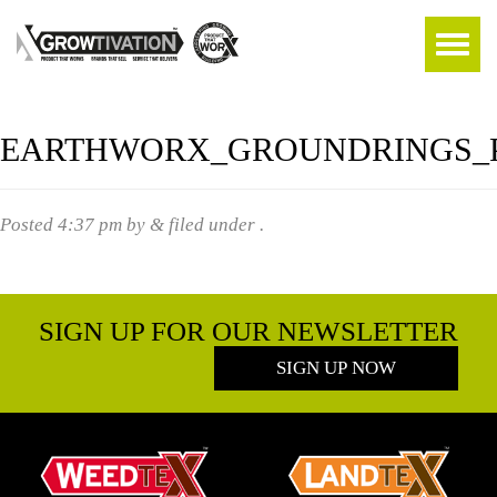
EARTHWORX_GROUNDRINGS_P
Posted
4:37 pm
by
&
filed under .
SIGN UP FOR OUR NEWSLETTER
SIGN UP NOW