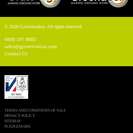
© 2026 Growtivation. All rights reserved.
0800 197 8885
sales@growtivation.com
Contact Us
TERMS AND CONDITIONS OF SALE
PRIVACY POLICY
SITEMAP
PLEDGEMARK