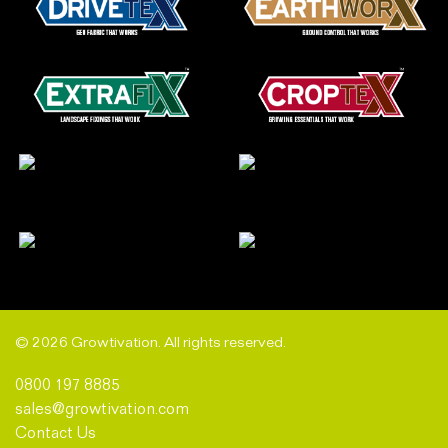
© 2026 Growtivation. All rights reserved.
0800 197 8885
sales@growtivation.com
Contact Us