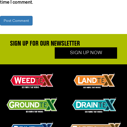
time I comment.
SIGN UP FOR OUR NEWSLETTER
SIGN UP NOW