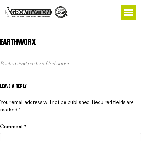
EARTHWORX
Posted
2:56 pm
by
&
filed under .
LEAVE A REPLY
Your email address will not be published.
Required fields are
marked
*
Comment
*