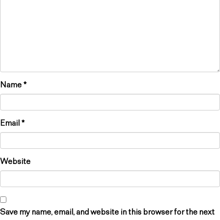
Name
*
Email
*
Website
Save my name, email, and website in this browser for the next