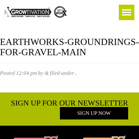
EARTHWORKS-GROUNDRINGS-
FOR-GRAVEL-MAIN
Posted
12:04 pm
by
&
filed under .
SIGN UP FOR OUR NEWSLETTER
SIGN UP NOW