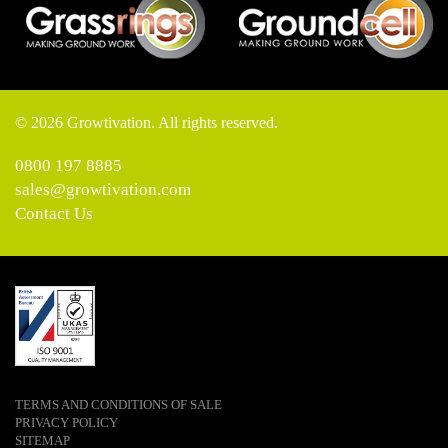
© 2026 Growtivation. All rights reserved.
0800 197 8885
sales@growtivation.com
Contact Us
TERMS AND CONDITIONS OF SALE
PRIVACY POLICY
SITEMAP