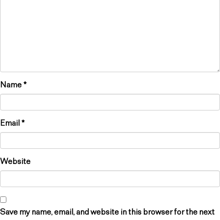
Name
*
Email
*
Website
Save my name, email, and website in this browser for the next