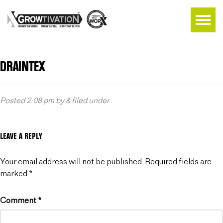
DRAINTEX
Posted
2:08 pm
by
&
filed under .
LEAVE A REPLY
Your email address will not be published.
Required fields are
marked
*
Comment
*