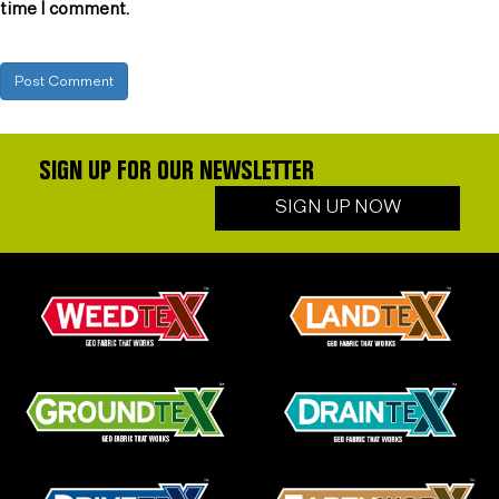
time I comment.
SIGN UP FOR OUR NEWSLETTER
SIGN UP NOW