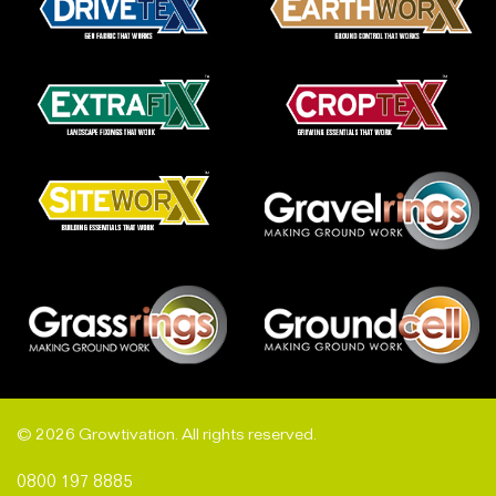
© 2026 Growtivation. All rights reserved.
0800 197 8885