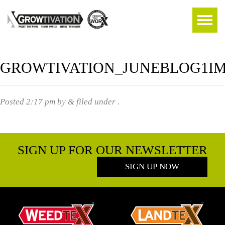
GROWTIVATION_JUNEBLOG1I
Posted
2:17 pm
by
&
filed under .
SIGN UP FOR OUR NEWSLETTER
SIGN UP NOW