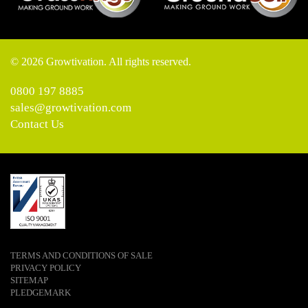
© 2026 Growtivation. All rights reserved.
0800 197 8885
sales@growtivation.com
Contact Us
TERMS AND CONDITIONS OF SALE
PRIVACY POLICY
SITEMAP
PLEDGEMARK