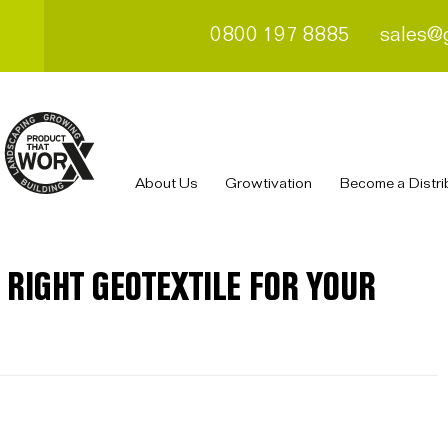
0800 197 8885
sales@
About Us
Growtivation
Become a Distri
 RIGHT GEOTEXTILE FOR YOUR