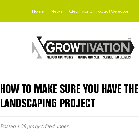
Home
News
Geo Fabric Product Selector
HOW TO MAKE SURE YOU HAVE THE
LANDSCAPING PROJECT
Posted
1:39 pm
by
&
filed under .