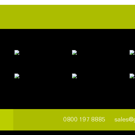
0800 197 8885
sales@