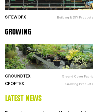
SITEWORX
Building & DIY Products
GROWING
GROUNDTEX
Ground Cover Fabric
CROPTEX
Growing Products
LATEST NEWS