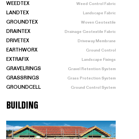
WEEDTEX
Weed Control Fabric
LANDTEX
Landscape Fabric
GROUNDTEX
Woven Geotextile
DRAINTEX
Drainage Geotextile Fabric
DRIVETEX
Driveway Membrane
EARTHWORX
Ground Control
EXTRAFIX
Landscape Fixings
GRAVELRINGS
Gravel Retention System
GRASSRINGS
Grass Protection System
GROUNDCELL
Ground Control System
BUILDING