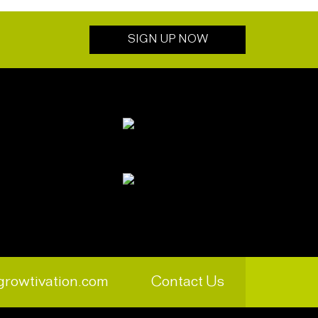
SIGN UP NOW
growtivation.com
Contact Us