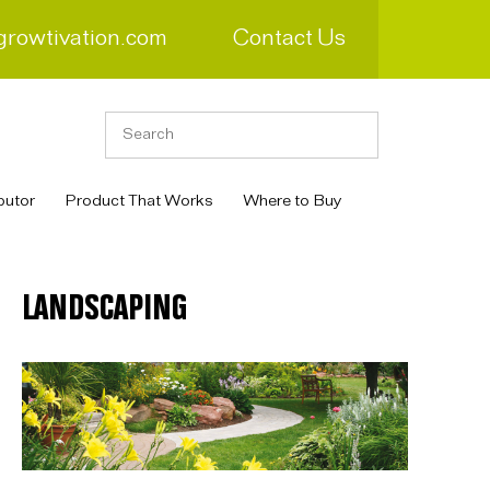
growtivation.com
Contact Us
butor
Product That Works
Where to Buy
LANDSCAPING