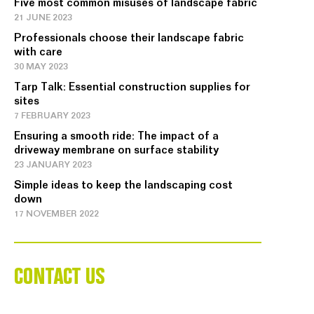
Five most common misuses of landscape fabric
21 JUNE 2023
Professionals choose their landscape fabric
with care
30 MAY 2023
Tarp Talk: Essential construction supplies for
sites
7 FEBRUARY 2023
Ensuring a smooth ride: The impact of a
driveway membrane on surface stability
23 JANUARY 2023
Simple ideas to keep the landscaping cost
down
17 NOVEMBER 2022
CONTACT US