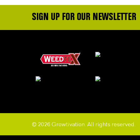
SIGN UP FOR OUR NEWSLETTER
© 2026 Growtivation. All rights reserved.