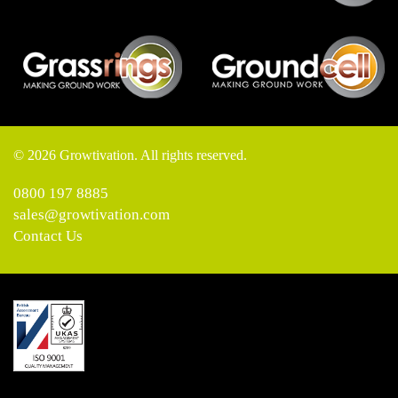
© 2026 Growtivation. All rights reserved.
0800 197 8885
sales@growtivation.com
Contact Us