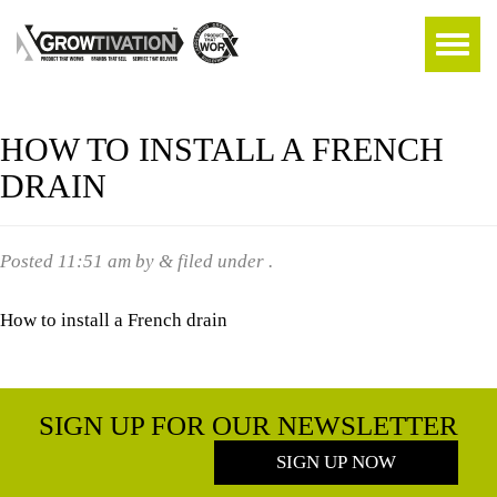
HOW TO INSTALL A FRENCH
DRAIN
Posted
11:51 am
by
&
filed under .
How to install a French drain
SIGN UP FOR OUR NEWSLETTER
SIGN UP NOW