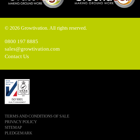
© 2026 Growtivation. All rights reserved.
0800 197 8885
sales@growtivation.com
Contact Us
TERMS AND CONDITIONS OF SALE
PRIVACY POLICY
SITEMAP
PLEDGEMARK