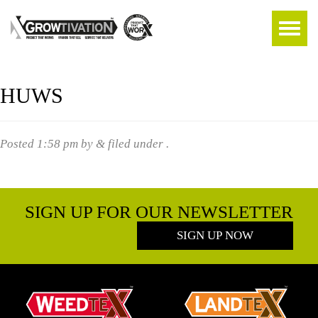
HUWS
Posted
1:58 pm
by
&
filed under .
SIGN UP FOR OUR NEWSLETTER
SIGN UP NOW