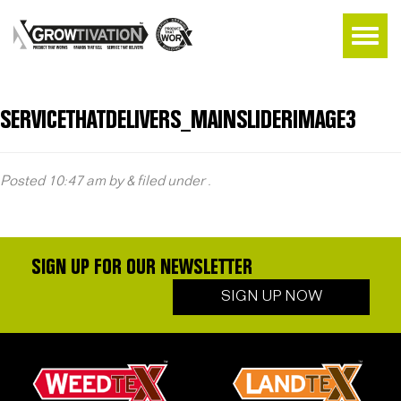
SERVICETHATDELIVERS_MAINSLIDERIMAGE3
Posted
10:47 am
by
&
filed under .
SIGN UP FOR OUR NEWSLETTER
SIGN UP NOW