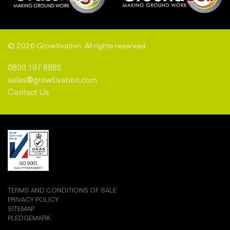
© 2026 Growtivation. All rights reserved.
0800 197 8885
sales@growtivation.com
Contact Us
TERMS AND CONDITIONS OF SALE
PRIVACY POLICY
SITEMAP
PLEDGEMARK