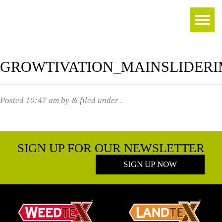
GROWTIVATION_MAINSLIDER
Posted
10:47 am
by
&
filed under .
SIGN UP FOR OUR NEWSLETTER
SIGN UP NOW