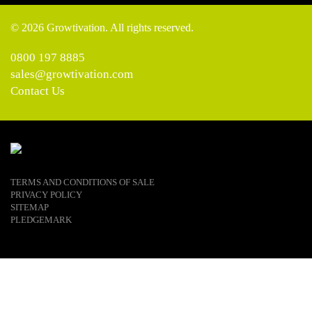
© 2026 Growtivation. All rights reserved.
0800 197 8885
sales@growtivation.com
Contact Us
TERMS AND CONDITIONS OF SALE
PRIVACY POLICY
SITEMAP
PLEDGEMARK