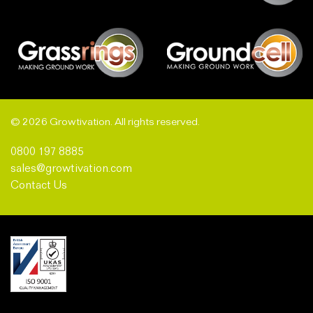
© 2026 Growtivation. All rights reserved.
0800 197 8885
sales@growtivation.com
Contact Us