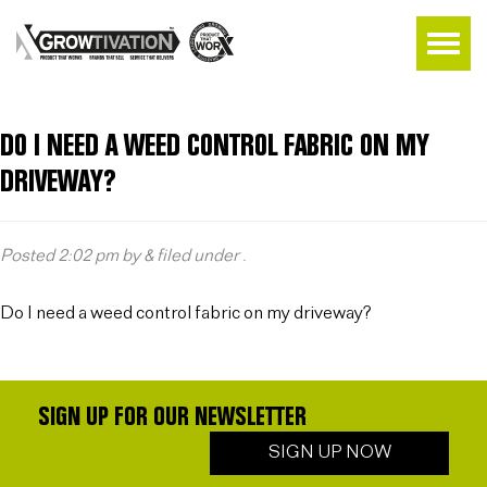
DO I NEED A WEED CONTROL FABRIC ON MY
DRIVEWAY?
Posted
2:02 pm
by
&
filed under .
Do I need a weed control fabric on my driveway?
SIGN UP FOR OUR NEWSLETTER
SIGN UP NOW