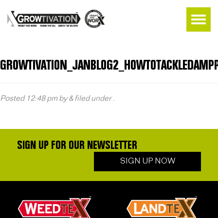
GROWTIVATION_JANBLOG2_HOWTOTACKLEDAMPP
Posted
12:48 pm
by
&
filed under .
SIGN UP FOR OUR NEWSLETTER
SIGN UP NOW