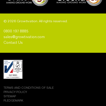
© 2026 Growtivation. All rights reserved.
0800 197 8885
sales@growtivation.com
Contact Us
TERMS AND CONDITIONS OF SALE
PRIVACY POLICY
SITEMAP
PLEDGEMARK