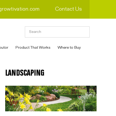
growtivation.com
Contact Us
butor
Product That Works
Where to Buy
LANDSCAPING