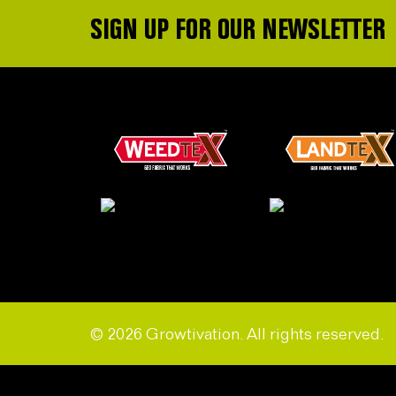
SIGN UP FOR OUR NEWSLETTER
© 2026 Growtivation. All rights reserved.