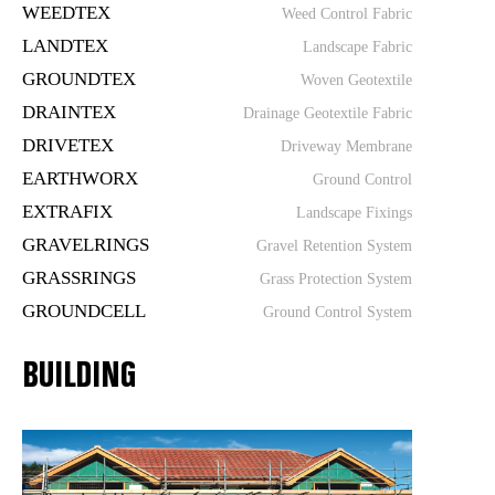
WEEDTEX
Weed Control Fabric
LANDTEX
Landscape Fabric
GROUNDTEX
Woven Geotextile
DRAINTEX
Drainage Geotextile Fabric
DRIVETEX
Driveway Membrane
EARTHWORX
Ground Control
EXTRAFIX
Landscape Fixings
GRAVELRINGS
Gravel Retention System
GRASSRINGS
Grass Protection System
GROUNDCELL
Ground Control System
BUILDING