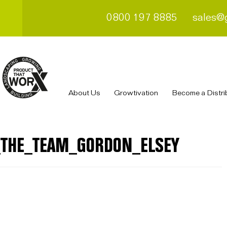
0800 197 8885
sales@
About Us
Growtivation
Become a Distri
_THE_TEAM_GORDON_ELSEY