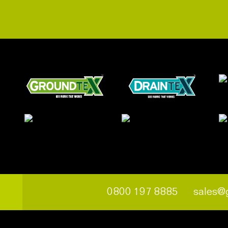
0800 197 8885
sales@