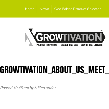
Home
News
Geo Fabric Product Selector
GROWTIVATION_ABOUT_US_MEET
Posted
10:45 am
by
&
filed under .