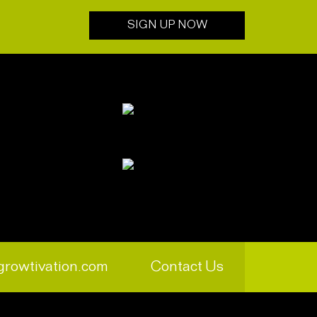
SIGN UP NOW
growtivation.com
Contact Us