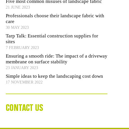
Five most common misuses of landscape fabric
21 JUNE 2023
Professionals choose their landscape fabric with
care
30 MAY 2023
Tarp Talk: Essential construction supplies for
sites
7 FEBRUARY 2023
Ensuring a smooth ride: The impact of a driveway
membrane on surface stability
23 JANUARY 2023
Simple ideas to keep the landscaping cost down
17 NOVEMBER 2022
CONTACT US