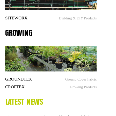
SITEWORX
Building & DIY Products
GROWING
GROUNDTEX
Ground Cover Fabric
CROPTEX
Growing Products
LATEST NEWS