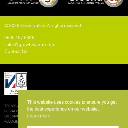
© 2026 Growtivation. All rights reserved.
0800 197 8885
sales@growtivation.com
Contact Us
This website uses cookies to ensure you get
TERMS AND CONDITIONS OF SALE
the best experience on our website.
PRIVACY POLICY
Learn more
SITEMAP
PLEDGEMARK