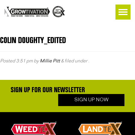
COLIN DOUGHTY_EDITED
Posted
3:51 pm
by
Millie Pitt
&
filed under .
SIGN UP FOR OUR NEWSLETTER
SIGN UP NOW