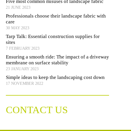
Five most common misuses of landscape fabric
21 JUNE 2023
Professionals choose their landscape fabric with
care
30 MAY 2023
Tarp Talk: Essential construction supplies for
sites
7 FEBRUARY 2023
Ensuring a smooth ride: The impact of a driveway
membrane on surface stability
23 JANUARY 2023
Simple ideas to keep the landscaping cost down
17 NOVEMBER 2022
CONTACT US