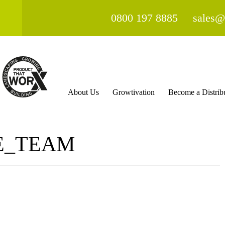
0800 197 8885
sales@
About Us
Growtivation
Become a Distrib
E_TEAM