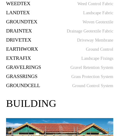
WEEDTEX
Weed Control Fabric
LANDTEX
Landscape Fabric
GROUNDTEX
Woven Geotextile
DRAINTEX
Drainage Geotextile Fabric
DRIVETEX
Driveway Membrane
EARTHWORX
Ground Control
EXTRAFIX
Landscape Fixings
GRAVELRINGS
Gravel Retention System
GRASSRINGS
Grass Protection System
GROUNDCELL
Ground Control System
BUILDING