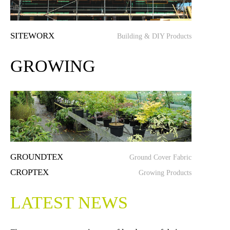
SITEWORX
Building & DIY Products
GROWING
GROUNDTEX
Ground Cover Fabric
CROPTEX
Growing Products
LATEST NEWS