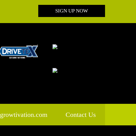
SIGN UP NOW
growtivation.com
Contact Us