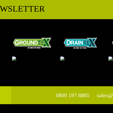
EWSLETTER
0800 197 8885
sales@