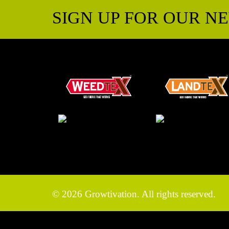
SIGN UP FOR OUR N
© 2026 Growtivation. All rights reserved.