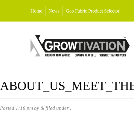
Home
News
Geo Fabric Product Selector
ABOUT_US_MEET_TH
Posted
1:18 pm
by
&
filed under .