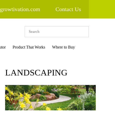
growtivation.com
Contact Us
utor
Product That Works
Where to Buy
LANDSCAPING