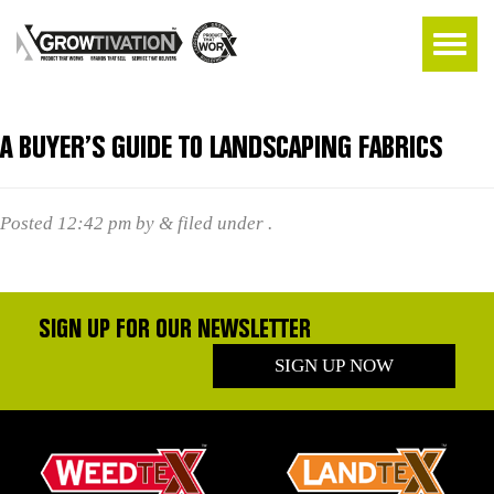
A BUYER’S GUIDE TO LANDSCAPING FABRICS
Posted
12:42 pm
by
&
filed under .
SIGN UP FOR OUR NEWSLETTER
SIGN UP NOW