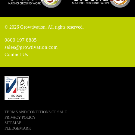
© 2026 Growtivation. All rights reserved.
0800 197 8885
sales@growtivation.com
Contact Us
TERMS AND CONDITIONS OF SALE
PRIVACY POLICY
SITEMAP
PLEDGEMARK