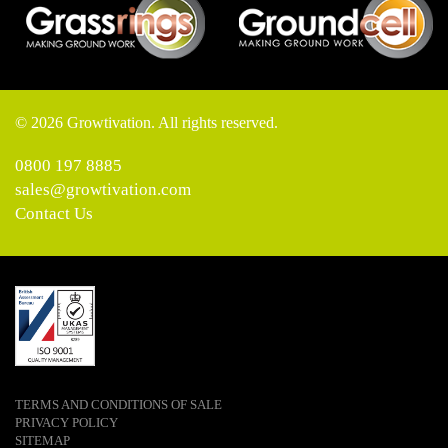
© 2026 Growtivation. All rights reserved.
0800 197 8885
sales@growtivation.com
Contact Us
TERMS AND CONDITIONS OF SALE
PRIVACY POLICY
SITEMAP