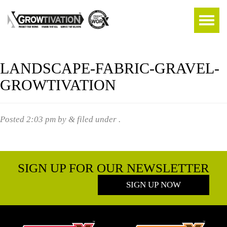
LANDSCAPE-FABRIC-GRAVEL-
GROWTIVATION
Posted
2:03 pm
by
&
filed under .
SIGN UP FOR OUR NEWSLETTER
SIGN UP NOW